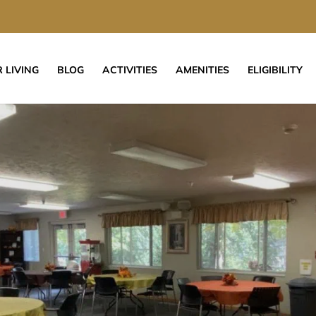
 LIVING
BLOG
ACTIVITIES
AMENITIES
ELIGIBILITY