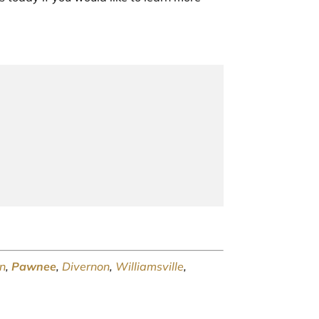
n
,
Pawnee
,
Divernon
,
Williamsville
,