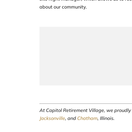
about our community.
At Capitol Retirement Village, we proudl
Jacksonville
, and
Chatham
, Illinois.