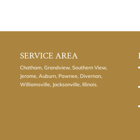
SERVICE AREA
Chatham, Grandview, Southern View,
Jerome, Auburn, Pawnee, Divernon,
Williamsville, Jacksonville, Illinois.