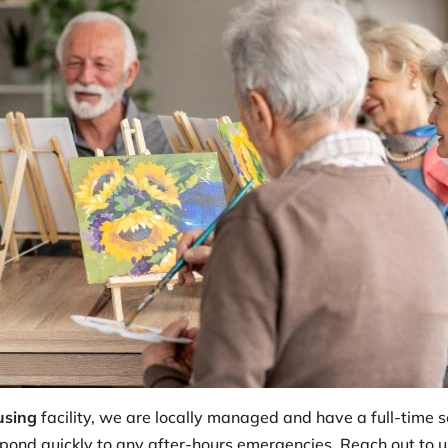
using
facility, we are locally managed and have a full-time 
pond quickly to any after-hours emergencies. Reach out to us