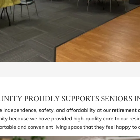
ITY PROUDLY SUPPORTS SENIORS I
ze independence, safety, and affordability at our
retirement
ty because we have provided high-quality care to our reside
ortable and convenient living space that they feel happy to 