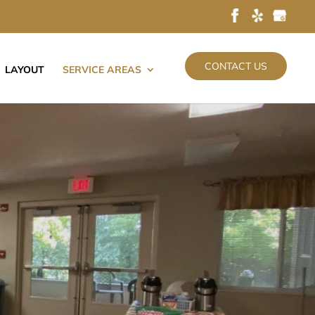
CONTACT US
LAYOUT
SERVICE AREAS