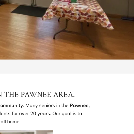
N THE PAWNEE AREA.
 community
. Many seniors in the
Pawnee,
nts for over 20 years. Our goal is to
call home.