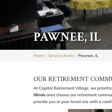
PAWNEE, IL
Home
Service Areas
Pawnee, IL
OUR RETIREMENT COMMUN
At Capital Retirement Village, we prioriti
Illinois
area choose our retirement communi
provide you or your loved one with a comf