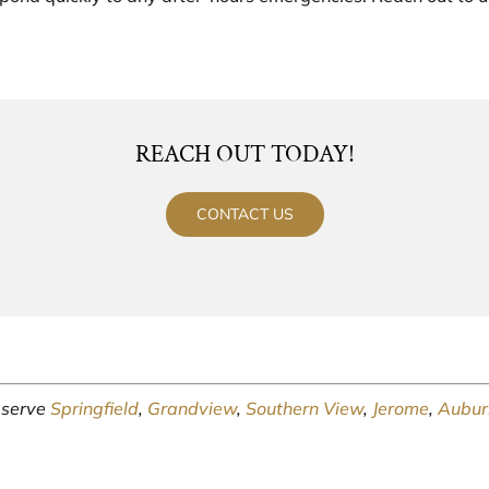
REACH OUT TODAY!
CONTACT US
y serve
Springfield
,
Grandview
,
Southern View
,
Jerome
,
Aubur