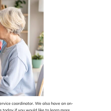
service coordinator. We also have an on-
 today if you would like to learn more