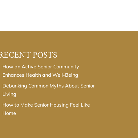
RECENT POSTS
How an Active Senior Community
Enhances Health and Well-Being
Debunking Common Myths About Senior
Living
How to Make Senior Housing Feel Like
Home