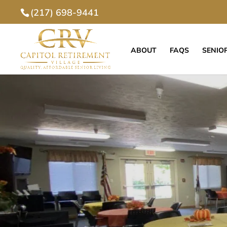
(217) 698-9441
ABOUT
FAQS
SENIOR