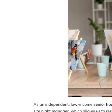
As an independent, low-income
senior ho
site night manager, which allows us to res