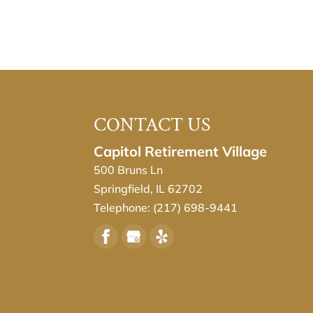
CONTACT US
Capitol Retirement Village
500 Bruns Ln
Springfield
,
IL
62702
Telephone:
(217) 698-9441